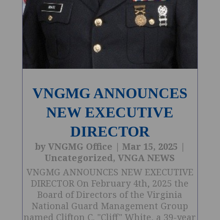
VNGMG ANNOUNCES
NEW EXECUTIVE
DIRECTOR
by
VNGMG Office
|
Mar 15, 2025
|
Uncategorized
,
VNGA NEWS
VNGMG ANNOUNCES NEW EXECUTIVE
DIRECTOR On February 4th, 2025 the
Board of Directors of the Virginia
National Guard Management Group
named Clifton C. "Cliff" White, a 39-year