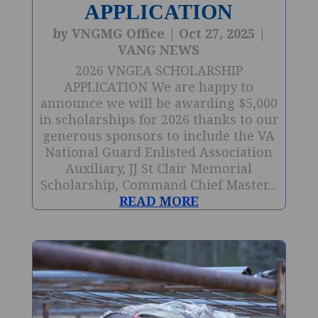
APPLICATION
by
VNGMG Office
|
Oct 27, 2025
|
VANG NEWS
2026 VNGEA SCHOLARSHIP
APPLICATION We are happy to
announce we will be awarding $5,000
in scholarships for 2026 thanks to our
generous sponsors to include the VA
National Guard Enlisted Association
Auxiliary, JJ St Clair Memorial
Scholarship, Command Chief Master...
READ MORE