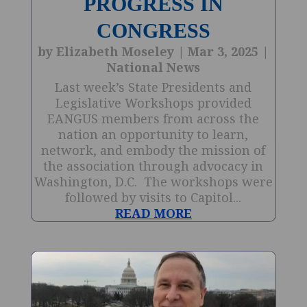
PROGRESS IN
CONGRESS
by
Elizabeth Moseley
|
Mar 3, 2025
|
National News
Last week’s State Presidents and
Legislative Workshops provided
EANGUS members from across the
nation an opportunity to learn,
network, and embody the mission of
the association through advocacy in
Washington, D.C. The workshops were
followed by visits to Capitol...
READ MORE