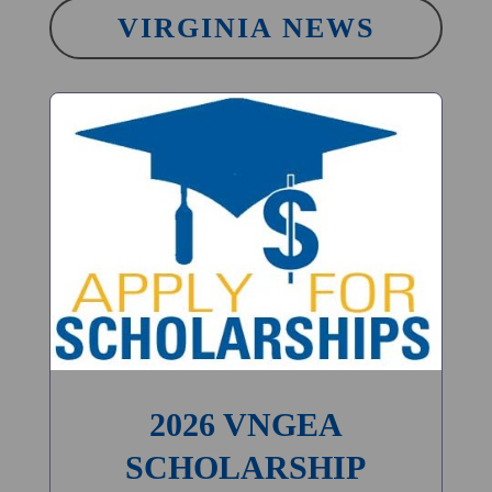
VIRGINIA NEWS
2026 VNGEA
SCHOLARSHIP