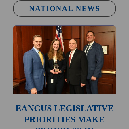
NATIONAL NEWS
EANGUS LEGISLATIVE
PRIORITIES MAKE