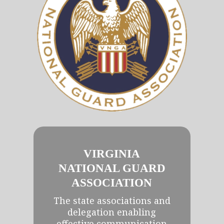
VIRGINIA
NATIONAL GUARD
ASSOCIATION
The state associations and
delegation enabling
effective communication