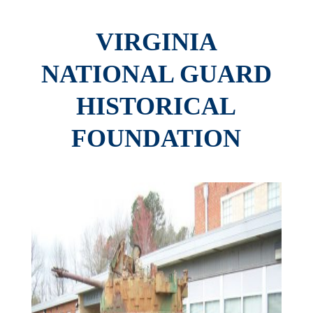
VIRGINIA
NATIONAL GUARD
HISTORICAL
FOUNDATION