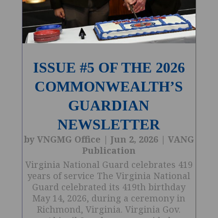
ISSUE #5 OF THE 2026
COMMONWEALTH’S
GUARDIAN
NEWSLETTER
by
VNGMG Office
|
Jun 2, 2026
|
VANG
Publication
Virginia National Guard celebrates 419
years of service The Virginia National
Guard celebrated its 419th birthday
May 14, 2026, during a ceremony in
Richmond, Virginia. Virginia Gov.