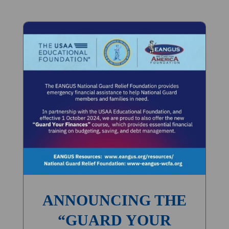
ANNOUNCING THE
“GUARD YOUR