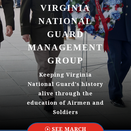
VIRGINIA
NATIONAL
GUARD
MANAGEMENT
GROUP
Keeping Virginia
National Guard's history
alive through the
education of Airmen and
Soldiers
SEE MARCH