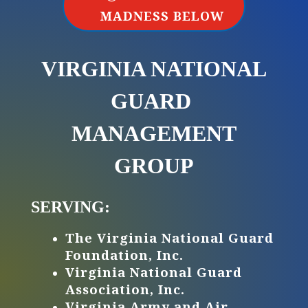
MADNESS BELOW
VIRGINIA NATIONAL
GUARD ​
MANAGEMENT
GROUP
SERVING:
The Virginia National Guard
Foundation, Inc.
Virginia National Guard
Association, Inc.
Virginia Army and Air