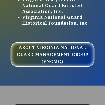
National Guard Enlisted
Association, Inc.
Virginia National Guard
Historical Foundation, Inc.
ABOUT VIRGINIA NATIONAL
GUARD MANAGEMENT GROUP
(VNGMG)