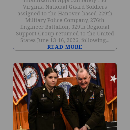
mobilization Approximately 130
Virginia National Guard Soldiers
assigned to the Hanover-based 229th
Military Police Company, 276th
Engineer Battalion, 329th Regional
Support Group returned to the United
States June 13-16, 2026, following...
READ MORE