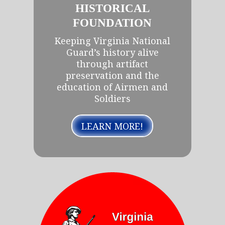
HISTORICAL
FOUNDATION
Keeping Virginia National
Guard’s history alive
through artifact
preservation and the
education of Airmen and
Soldiers
LEARN MORE!