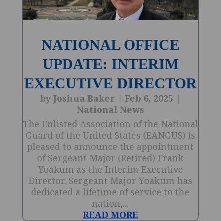
NATIONAL OFFICE
UPDATE: INTERIM
EXECUTIVE DIRECTOR
by
Joshua Baker
|
Feb 6, 2025
|
National News
The Enlisted Association of the National
Guard of the United States (EANGUS) is
pleased to announce the appointment
of Sergeant Major (Retired) Frank
Yoakum as the Interim Executive
Director. Sergeant Major Yoakum has
dedicated a lifetime of service to the
nation,...
READ MORE