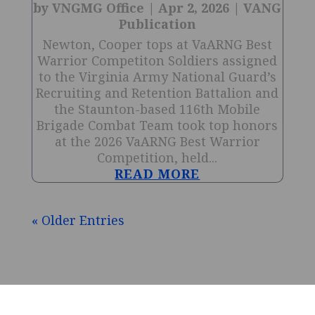
by
VNGMG Office
|
Apr 2, 2026
|
VANG
Publication
Newton, Cooper tops at VaARNG Best
Warrior Competiton Soldiers assigned
to the Virginia Army National Guard’s
Recruiting and Retention Battalion and
the Staunton-based 116th Mobile
Brigade Combat Team took top honors
at the 2026 VaARNG Best Warrior
Competition, held...
READ MORE
« Older Entries