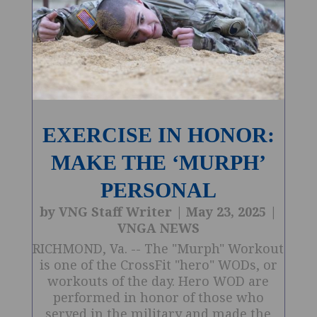
EXERCISE IN HONOR:
MAKE THE ‘MURPH’
PERSONAL
by
VNG Staff Writer
|
May 23, 2025
|
VNGA NEWS
RICHMOND, Va. -- The "Murph" Workout
is one of the CrossFit "hero" WODs, or
workouts of the day. Hero WOD are
performed in honor of those who
served in the military and made the