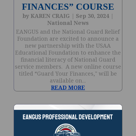
FINANCES” COURSE
by
KAREN CRAIG
|
Sep 30, 2024
|
National News
EANGUS and the National Guard Relief
Foundation are excited to announce a
new partnership with the USAA
Educational Foundation to enhance the
financial literacy of National Guard
service members. A new online course
titled “Guard Your Finances," will be
available on...
READ MORE