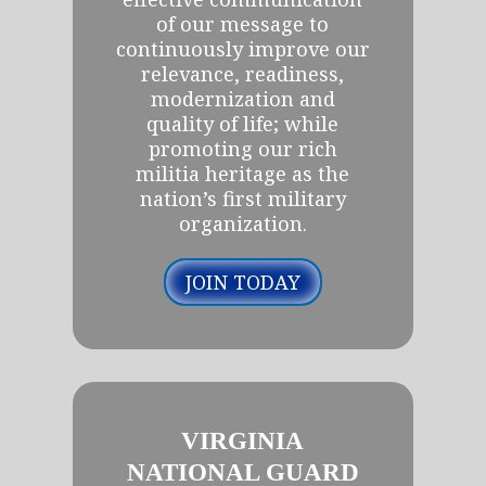
of our message to
continuously improve our
relevance, readiness,
modernization and
quality of life; while
promoting our rich
militia heritage as the
nation’s first military
organization.
JOIN TODAY
VIRGINIA
NATIONAL GUARD