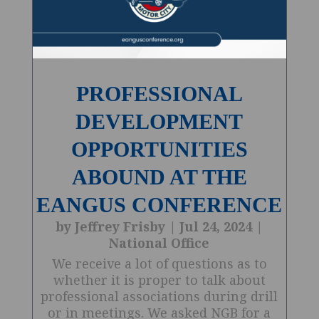
PROFESSIONAL
DEVELOPMENT
OPPORTUNITIES
ABOUND AT THE
EANGUS CONFERENCE
by
Jeffrey Frisby
|
Jul 24, 2024
|
National Office
We receive a lot of questions as to
whether it is proper to talk about
professional associations during drill
or in meetings. We asked NGB for a