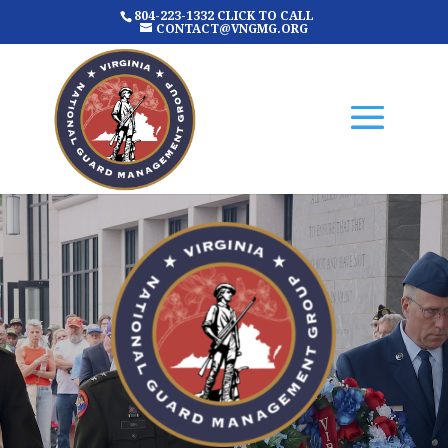
804-223-1332 CLICK TO CALL
CONTACT@VNGMG.ORG