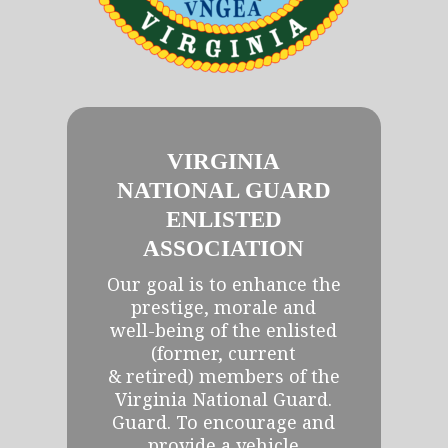
VIRGINIA
NATIONAL GUARD
ENLISTED
ASSOCIATION
Our goal is to enhance the
prestige, morale and
well-being of the enlisted
(former, current
& retired) members of the
Virginia National Guard.
Guard. To encourage and
provide a vehicle