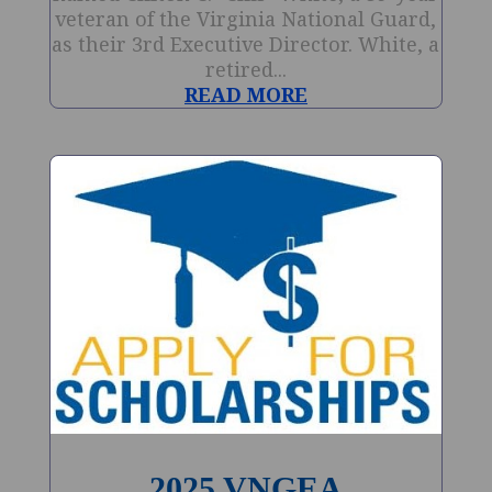
veteran of the Virginia National Guard,
as their 3rd Executive Director. White, a
retired...
READ MORE
2025 VNGEA