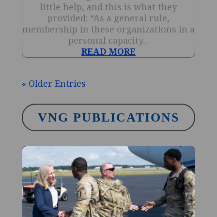
little help, and this is what they
provided: “As a general rule,
membership in these organizations in a
personal capacity...
READ MORE
« Older Entries
VNG PUBLICATIONS