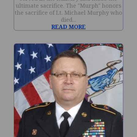
ultimate sacrifice. The "Murph" honors
the sacrifice of Lt. Michael Murphy who
died...
READ MORE