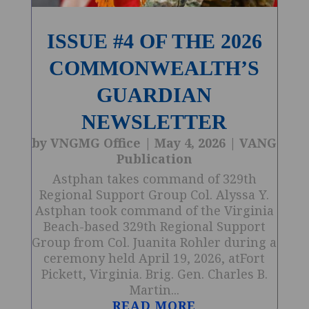
ISSUE #4 OF THE 2026
COMMONWEALTH’S
GUARDIAN
NEWSLETTER
by
VNGMG Office
|
May 4, 2026
|
VANG
Publication
Astphan takes command of 329th
Regional Support Group Col. Alyssa Y.
Astphan took command of the Virginia
Beach-based 329th Regional Support
Group from Col. Juanita Rohler during a
ceremony held April 19, 2026, atFort
Pickett, Virginia. Brig. Gen. Charles B.
Martin...
READ MORE