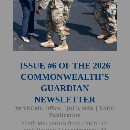
ISSUE #6 OF THE 2026
COMMONWEALTH’S
GUARDIAN
NEWSLETTER
by
VNGMG Office
|
Jul 2, 2026
|
VANG
Publication
229th MPs return from CENTCOM