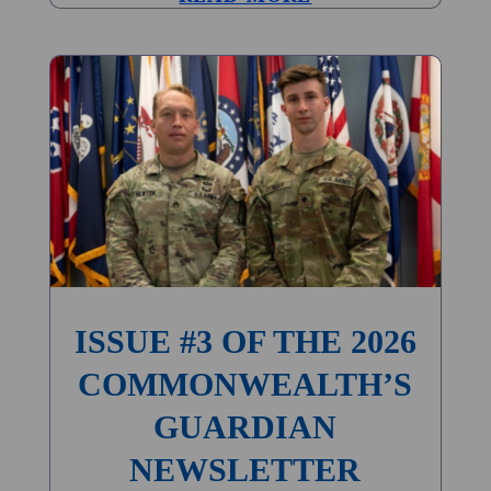
ISSUE #3 OF THE 2026
COMMONWEALTH’S
GUARDIAN
NEWSLETTER