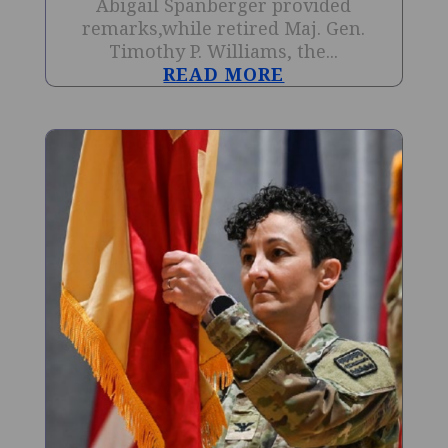
Abigail Spanberger provided
remarks,while retired Maj. Gen.
Timothy P. Williams, the...
READ MORE