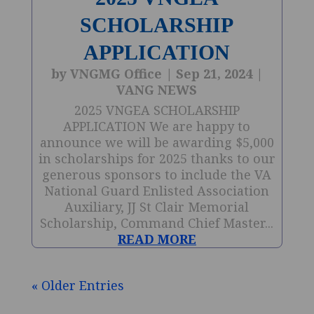
SCHOLARSHIP
APPLICATION
by
VNGMG Office
|
Sep 21, 2024
|
VANG NEWS
2025 VNGEA SCHOLARSHIP
APPLICATION We are happy to
announce we will be awarding $5,000
in scholarships for 2025 thanks to our
generous sponsors to include the VA
National Guard Enlisted Association
Auxiliary, JJ St Clair Memorial
Scholarship, Command Chief Master...
READ MORE
« Older Entries