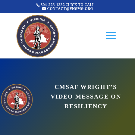
804-223-1332 CLICK TO CALL
CONTACT@VNGMG.ORG
CMSAF WRIGHT’S
VIDEO MESSAGE ON
RESILIENCY