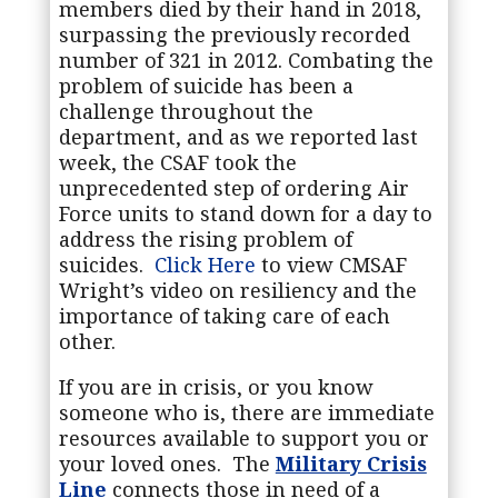
members died by their hand in 2018,
surpassing the previously recorded
number of 321 in 2012. Combating the
problem of suicide has been a
challenge throughout the
department, and as we reported last
week, the CSAF took the
unprecedented step of ordering Air
Force units to stand down for a day to
address the rising problem of
suicides.
Click Here
to view CMSAF
Wright’s video on
resiliency and the
importance of taking care of each
other.
If you are in crisis, or you know
someone who is, there are immediate
resources available to support you or
your loved ones. The
Military Crisis
Line
connects those in need of a