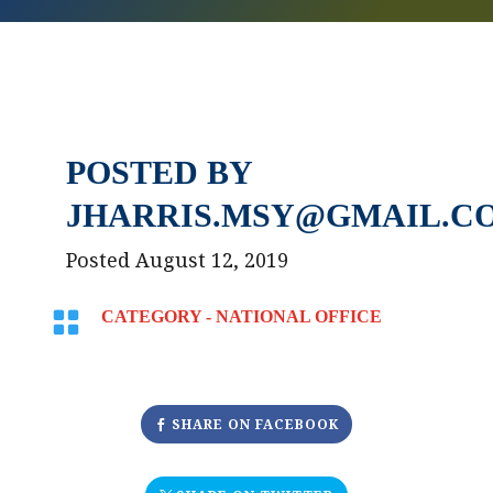
POSTED BY
JHARRIS.MSY@GMAIL.C
Posted August 12, 2019

CATEGORY -
NATIONAL OFFICE
SHARE ON FACEBOOK