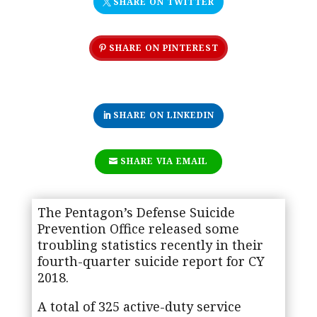
SHARE ON TWITTER
SHARE ON PINTEREST
SHARE ON LINKEDIN
SHARE VIA EMAIL
The Pentagon’s Defense Suicide
Prevention Office released some
troubling statistics recently in their
fourth-quarter suicide report for CY
2018.
A total of 325 active-duty service