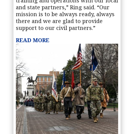
training and operations with our local
and state partners,” Ring said. “Our
mission is to be always ready, always
there and we are glad to provide
support to our civil partners.”
READ MORE