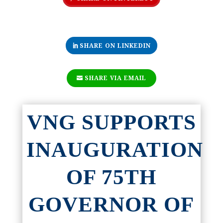
SHARE ON LINKEDIN
SHARE VIA EMAIL
VNG SUPPORTS
INAUGURATION
OF 75TH
GOVERNOR OF