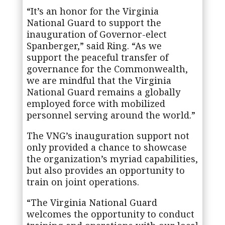
“It’s an honor for the Virginia
National Guard to support the
inauguration of Governor-elect
Spanberger,” said Ring. “As we
support the peaceful transfer of
governance for the Commonwealth,
we are mindful that the Virginia
National Guard remains a globally
employed force with mobilized
personnel serving around the world.”
The VNG’s inauguration support not
only provided a chance to showcase
the organization’s myriad capabilities,
but also provides an opportunity to
train on joint operations.
“The Virginia National Guard
welcomes the opportunity to conduct