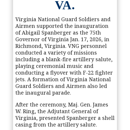
VA.
Virginia National Guard Soldiers and
Airmen supported the inauguration
of Abigail Spanberger as the 75th
Governor of Virginia Jan. 17, 2026, in
Richmond, Virginia. VNG personnel
conducted a variety of missions
including a blank-fire artillery salute,
playing ceremonial music and
conducting a flyover with F-22 fighter
jets. A formation of Virginia National
Guard Soldiers and Airmen also led
the inaugural parade.
After the ceremony, Maj. Gen. James
W. Ring, the Adjutant General of
Virginia, presented Spanberger a shell
casing from the artillery salute.