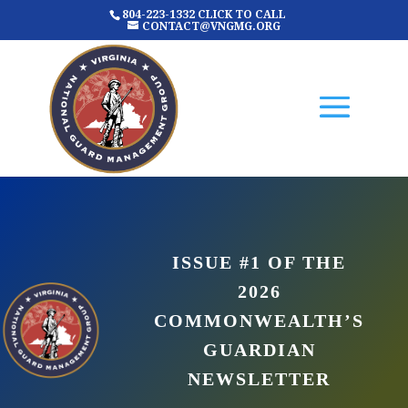
804-223-1332 CLICK TO CALL
CONTACT@VNGMG.ORG
ISSUE #1 OF THE
2026
COMMONWEALTH’S
GUARDIAN
NEWSLETTER