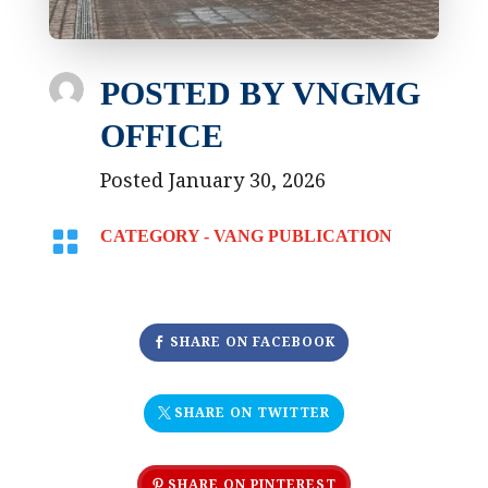
POSTED BY
VNGMG
OFFICE
Posted January 30, 2026

CATEGORY -
VANG PUBLICATION
SHARE ON FACEBOOK
SHARE ON TWITTER
SHARE ON PINTEREST