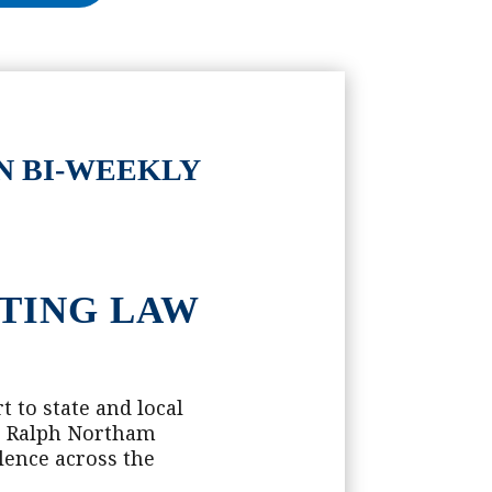
N BI-WEEKLY
STING LAW
 to state and local
or Ralph Northam
lence across the