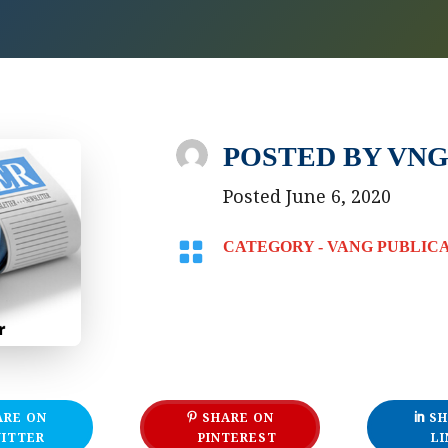
POSTED BY
VNG
Posted June 6, 2020

CATEGORY -
VANG PUBLIC
ARE ON
SHARE ON
SH
ITTER
PINTEREST
LI