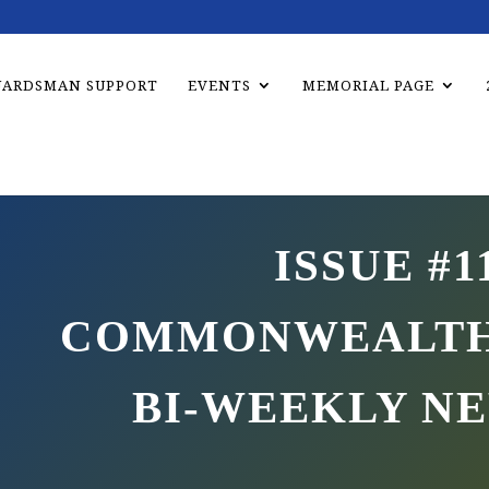
UARDSMAN SUPPORT
EVENTS
MEMORIAL PAGE
ISSUE #1
COMMONWEALTH
BI-WEEKLY N