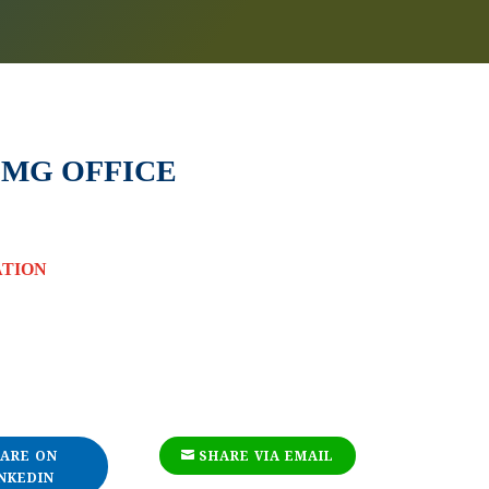
MG OFFICE
ATION
ARE ON
SHARE VIA EMAIL
NKEDIN