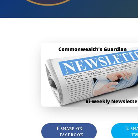
SHARE ON
SH
FACEBOOK
TW