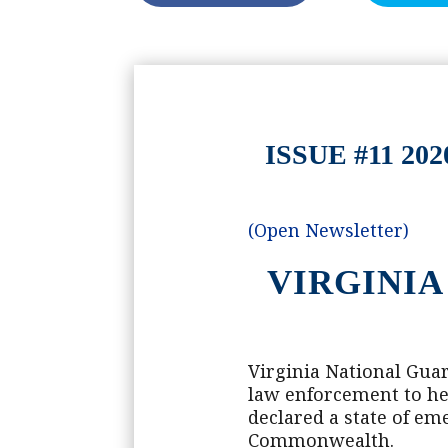
ISSUE #11 
(Open Newsletter)
VIRGINIA
Virginia National Guar
law enforcement to he
declared a state of em
Commonwealth.