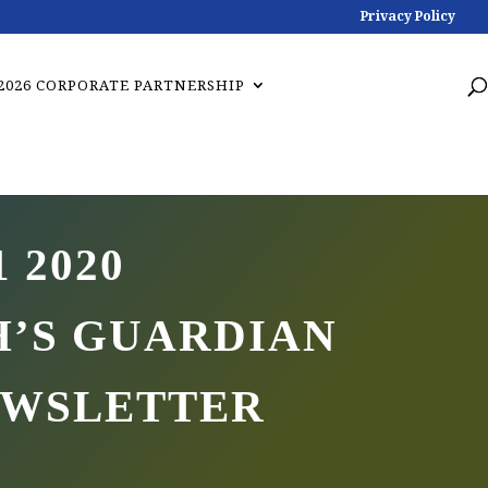
Privacy Policy
2026 CORPORATE PARTNERSHIP
1 2020
’S GUARDIAN
EWSLETTER