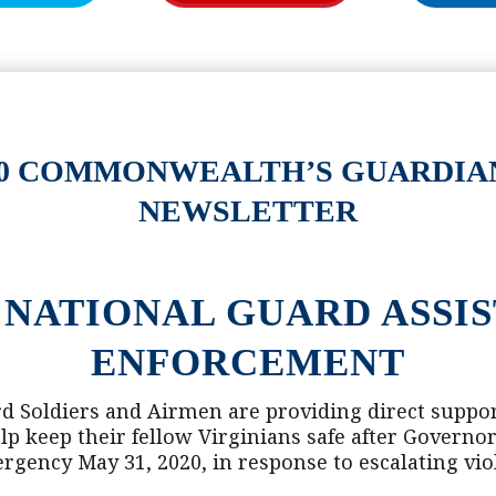
2020 COMMONWEALTH’S GUARDIA
NEWSLETTER
 NATIONAL GUARD ASSI
ENFORCEMENT
d Soldiers and Airmen are providing direct support
lp keep their fellow Virginians safe after Govern
ergency May 31, 2020, in response to escalating vio