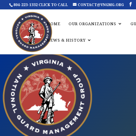
804-223-1332 CLICK TO CALL
CONTACT@VNGMG.ORG
HOME
OUR ORGANIZATIONS
G
NEWS & HISTORY