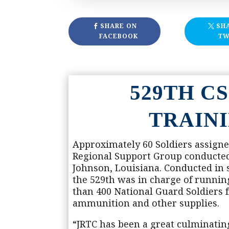
SHARE ON
SH
FACEBOOK
TW
529TH C
TRAIN
Approximately 60 Soldiers assigne
Regional Support Group conducted J
Johnson, Louisiana. Conducted in
the 529th was in charge of runni
than 400 National Guard Soldiers fr
ammunition and other supplies.
“JRTC has been a great culminating