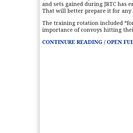
and sets gained during JRTC has en
That will better prepare it for any
The training rotation included “for
importance of convoys hitting the
CONTINU
R
E READING / OPEN F