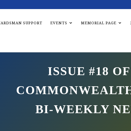
UARDSMAN SUPPORT
EVENTS
MEMORIAL PAGE
ISSUE #18 OF
COMMONWEALTH
BI-WEEKLY N