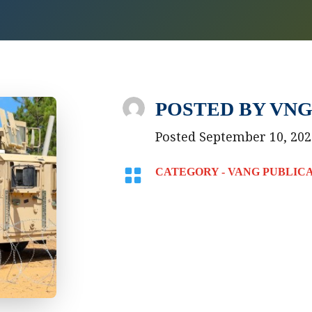
POSTED BY
VNG
Posted September 10, 202

CATEGORY -
VANG PUBLIC