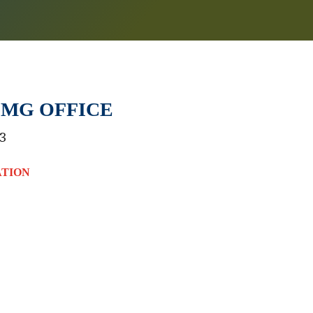
MG OFFICE
3
ATION