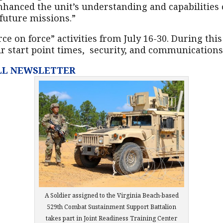
hanced the unit’s understanding and capabilities of
 future missions.”
ce on force” activities from July 16-30. During thi
ir start point times, security, and communications
ULL NEWSLETTER
A Soldier assigned to the Virginia Beach-based
529th Combat Sustainment Support Battalion
takes part in Joint Readiness Training Center