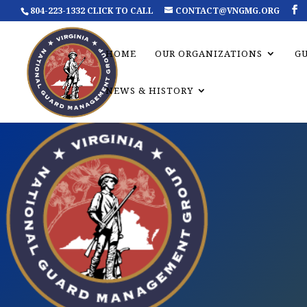
804-223-1332 CLICK TO CALL
CONTACT@VNGMG.ORG
HOME
OUR ORGANIZATIONS
G
NEWS & HISTORY