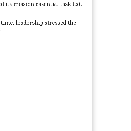
 its mission essential task list.
s time, leadership stressed the
.