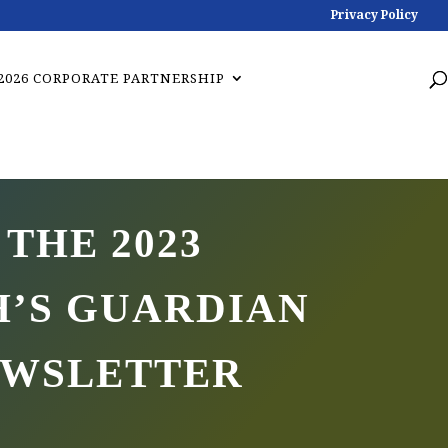
Privacy Policy
2026 CORPORATE PARTNERSHIP
 THE 2023
’S GUARDIAN
EWSLETTER