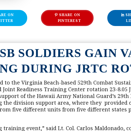
ARE ON
SHARE ON
SH
ITTER
PINTEREST
LI
SSB SOLDIERS GAIN 
ING DURING JRTC RO
d to the Virginia Beach-based 529th Combat Susta
oint Readiness Training Center rotation 23-8.05 Ju
 support of the Hawaii Army National Guard’s 29th
ng the division support area, where they provide
om five different units from five different states p
 training event,” said Lt. Col. Carlos Maldonado,