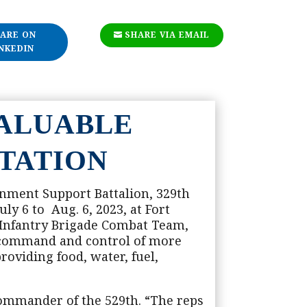
ARE ON
SHARE VIA EMAIL
NKEDIN
VALUABLE
TATION
inment Support Battalion, 329th
ly 6 to Aug. 6, 2023, at Fort
 Infantry Brigade Combat Team,
d command and control of more
roviding food, water, fuel,
 commander of the 529th. “The reps