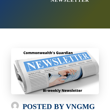
NEWSLETTER
POSTED BY
VNGMG