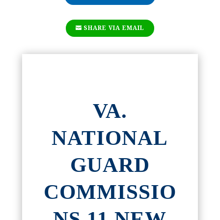
SHARE VIA EMAIL
VA.
NATIONAL
GUARD
COMMISSIO
NS 11 NEW