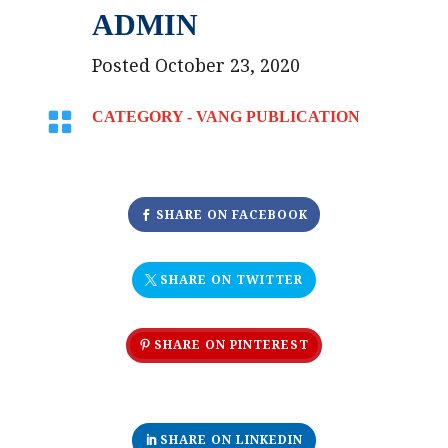
ADMIN
Posted October 23, 2020

CATEGORY -
VANG PUBLICATION
SHARE ON FACEBOOK
SHARE ON TWITTER
SHARE ON PINTEREST
SHARE ON LINKEDIN