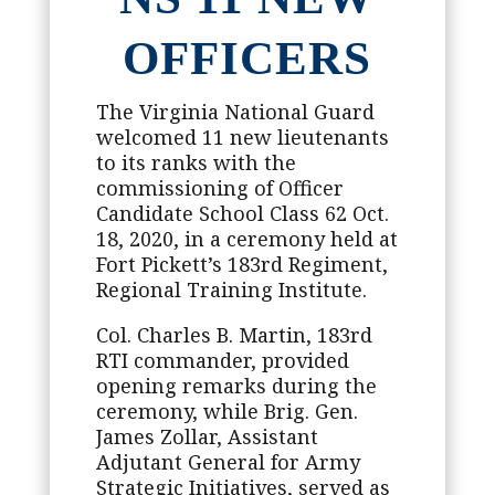
OFFICERS
The Virginia National Guard
welcomed 11 new lieutenants
to its ranks with the
commissioning of Officer
Candidate School Class 62 Oct.
18, 2020, in a ceremony held at
Fort Pickett’s 183rd Regiment,
Regional Training Institute.
Col. Charles B. Martin, 183rd
RTI commander, provided
opening remarks during the
ceremony, while Brig. Gen.
James Zollar, Assistant
Adjutant General for Army
Strategic Initiatives, served as