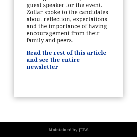
guest speaker for the event.
Zollar spoke to the candidates
about reflection, expectations
and the importance of having
encouragement from their
family and peers.
Read the rest of this article
and see the entire
newsletter
Maintained by JEBS