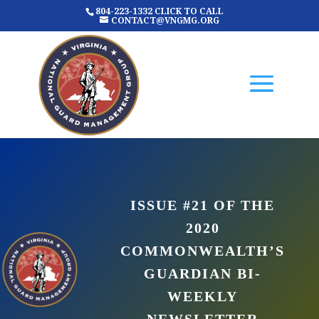
804-223-1332 CLICK TO CALL
CONTACT@VNGMG.ORG
ISSUE #21 OF THE
2020
COMMONWEALTH’S
GUARDIAN BI-
WEEKLY