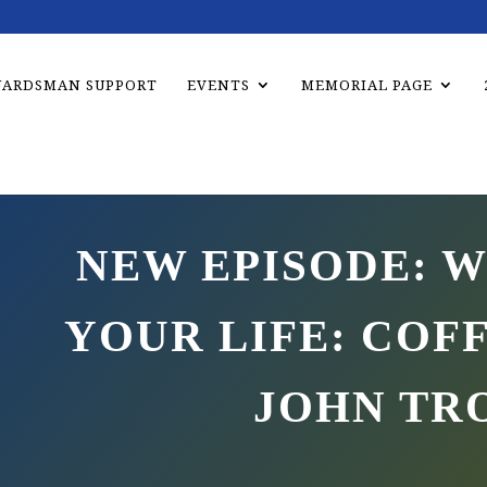
UARDSMAN SUPPORT
EVENTS
MEMORIAL PAGE
NEW EPISODE: W
YOUR LIFE: COF
JOHN TR