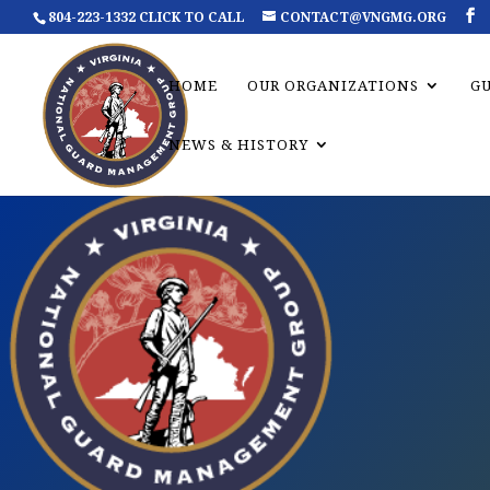
804-223-1332 CLICK TO CALL
CONTACT@VNGMG.ORG
HOME
OUR ORGANIZATIONS
G
NEWS & HISTORY