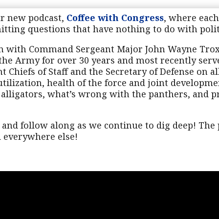
ur new podcast,
Coffee with Congress
, where each
ting questions that have nothing to do with politi
wn with Command Sergeant Major John Wayne Tro
the Army for over 30 years and most recently serve
t Chiefs of Staff and the Secretary of Defense on a
tilization, health of the force and joint developme
 alligators, what’s wrong with the panthers, and p
and follow along as we continue to dig deep! The p
nd everywhere else!