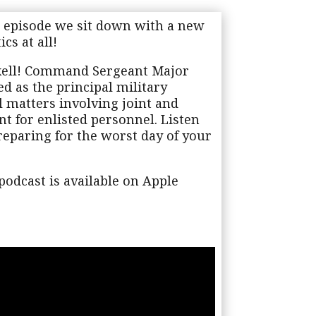
 episode we sit down with a new
cs at all!
xell! Command Sergeant Major
d as the principal military
ll matters involving joint and
nt for enlisted personnel. Listen
reparing for the worst day of your
odcast is available on Apple