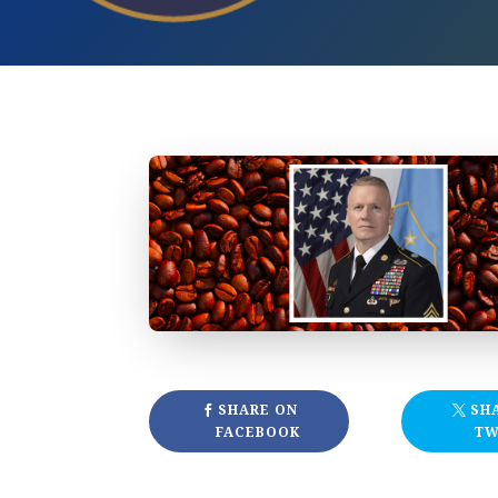
SHARE ON
SH
FACEBOOK
TW