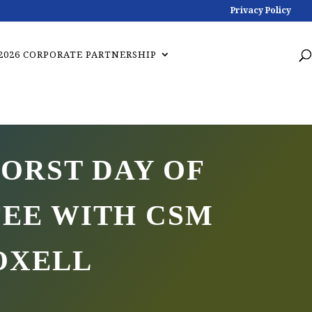
Privacy Policy
2026 CORPORATE PARTNERSHIP
ORST DAY OF
FEE WITH CSM
OXELL