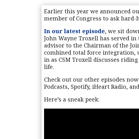
Earlier this year we announced o
member of Congress to ask hard-hit
In our latest episode
, we sit do
John Wayne Troxell has served in 
advisor to the Chairman of the Join
combined total force integration, u
in as CSM Troxell discusses riding
life.
Check out our other episodes now 
Podcasts, Spotify, iHeart Radio, a
Here’s a sneak peek: