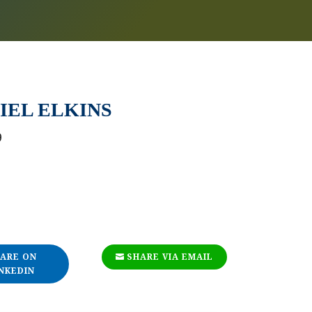
IEL ELKINS
9
ARE ON
SHARE VIA EMAIL
NKEDIN