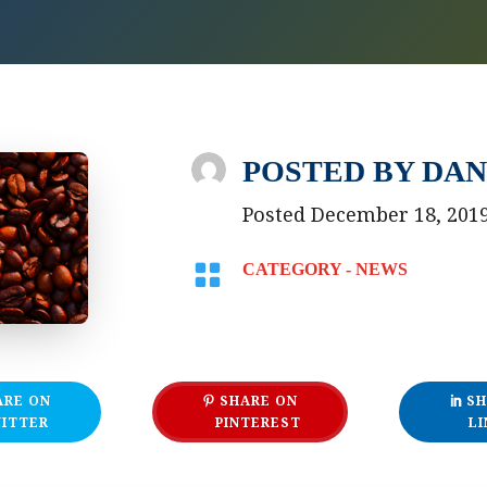
POSTED BY
DAN
Posted December 18, 201

CATEGORY -
NEWS
ARE ON
SHARE ON
SH
ITTER
PINTEREST
LI