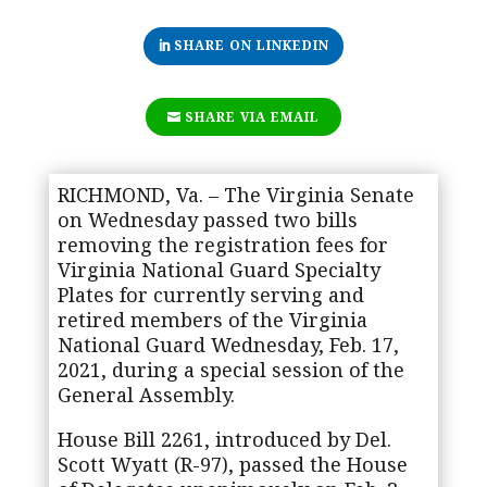
SHARE ON LINKEDIN
SHARE VIA EMAIL
RICHMOND, Va. – The Virginia Senate
on Wednesday passed two bills
removing the registration fees for
Virginia National Guard Specialty
Plates for currently serving and
retired members of the Virginia
National Guard Wednesday, Feb. 17,
2021, during a special session of the
General Assembly.
House Bill 2261, introduced by Del.
Scott Wyatt (R-97), passed the House