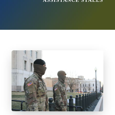
ASSISTANCE STALLS