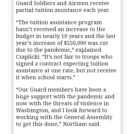
Guard Soldiers and Airmen receive
partial tuition assistance each year.
“The tuition assistance program
hasn’t received an increase to the
budget in nearly 10 years and the last
year’s increase of $250,000 was cut
due to the pandemic,” explained
Czaplicki. “It’s not fair to troops who
signed a contract expecting tuition
assistance at one rate, but not receive
it when school starts.”
“Our Guard members have been a
huge support with the pandemic and
now with the threats of violence in
Washington, and I look forward to
working with the General Assembly
to get this done,” Northam said.