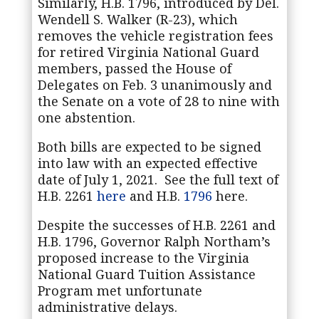
Similarly, H.B. 1796, introduced by Del.
Wendell S. Walker (R-23), which
removes the vehicle registration fees
for retired Virginia National Guard
members, passed the House of
Delegates on Feb. 3 unanimously and
the Senate on a vote of 28 to nine with
one abstention.
Both bills are expected to be signed
into law with an expected effective
date of July 1, 2021. See the full text of
H.B. 2261
here
and H.B.
1796
here.
Despite the successes of H.B. 2261 and
H.B. 1796, Governor Ralph Northam’s
proposed increase to the Virginia
National Guard Tuition Assistance
Program met unfortunate
administrative delays.