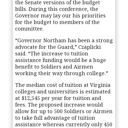
the Senate versions of the budget
bills. During this conference, the
Governor may lay our his priorities
for the budget to members of the
committee.
“Governor Northam has been a strong
advocate for the Guard,” Czaplicki
said. “The increase to tuition
assistance funding would be a huge
benefit to Soldiers and Airmen
working their way through college.”
The median cost of tuition at Virginia
colleges and universities is estimated
at $12,545 per year for tuition and
fees. The proposed increase would
allow for up to 500 Soldiers or Airmen
to take full advantage of tuition
assistance whereas currently only 450