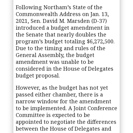
Following Northam’s State of the
Commonwealth Address on Jan. 13,
2021, Sen. David M. Marsden (D-37)
introduced a budget amendment in
the Senate that nearly doubles the
program’s budget totaling $6,272,500.
Due to the timing and rules of the
General Assembly, the budget
amendment was unable to be
considered in the House of Delegates
budget proposal.
However, as the budget has not yet
passed either chamber, there is a
narrow window for the amendment
to be implemented. A Joint Conference
Committee is expected to be
appointed to negotiate the differences
between the House of Delegates and