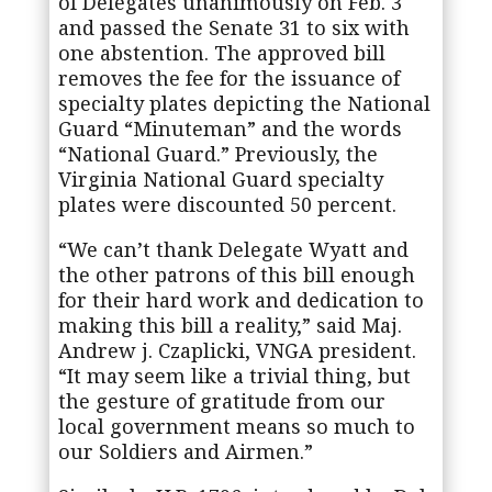
of Delegates unanimously on Feb. 3
and passed the Senate 31 to six with
one abstention. The approved bill
removes the fee for the issuance of
specialty plates depicting the National
Guard “Minuteman” and the words
“National Guard.” Previously, the
Virginia National Guard specialty
plates were discounted 50 percent.
“We can’t thank Delegate Wyatt and
the other patrons of this bill enough
for their hard work and dedication to
making this bill a reality,” said Maj.
Andrew j. Czaplicki, VNGA president.
“It may seem like a trivial thing, but
the gesture of gratitude from our
local government means so much to
our Soldiers and Airmen.”