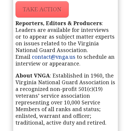
TAKE ACTION
Reporters, Editors & Producers
:
Leaders are available for interviews
or to appear as subject matter experts
on issues related to the Virginia
National Guard Association.
Email
contact@vnga.us
to schedule an
interview or appearance.
About VNGA
: Established in 1960, the
Virginia National Guard Association is
a recognized non-profit 501(c)(19)
veterans’ service association
representing over 10,000 Service
Members of all ranks and status;
enlisted, warrant and officer;
traditional, active duty and retired.