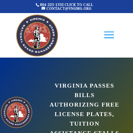
804-223-1332 CLICK TO CALL
CONTACT@VNGMG.ORG
VIRGINIA PASSES
BILLS
AUTHORIZING FREE
LICENSE PLATES,
TUITION