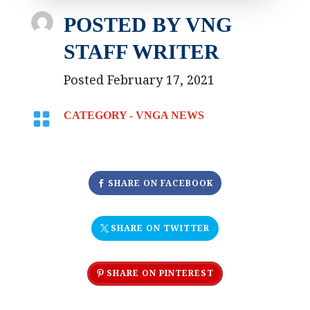
POSTED BY
VNG
STAFF WRITER
Posted February 17, 2021

CATEGORY -
VNGA NEWS
SHARE ON FACEBOOK
SHARE ON TWITTER
SHARE ON PINTEREST