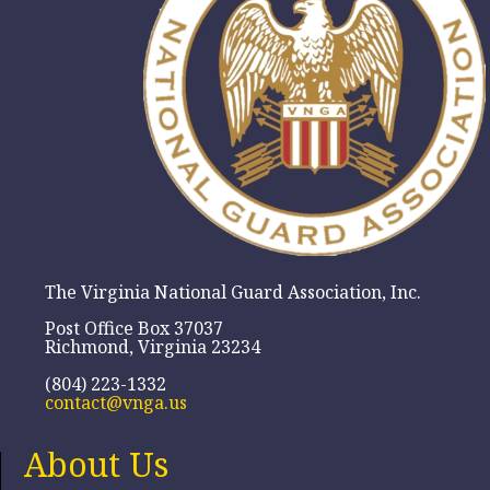
The Virginia National Guard Association, Inc.
Post Office Box 37037
Richmond, Virginia 23234
(804) 223-1332
contact@vnga.us
About Us