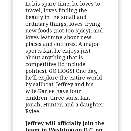
In his spare time, he loves to
travel, loves finding the
beauty in the small and
ordinary things, loves trying
new foods (not too spicy), and
loves learning about new
places and cultures. A major
sports fan, he enjoys just
about anything that is
competitive (to include
politics). GO HOGS! One day,
he’ll explore the entire world
by sailboat. Jeffrey and his
wife Karlee have four
children: three sons, Ian,
Jonah, Hunter, and a daughter,
Rylee.
Jeffrey will officially join the
team in Washington D.C. on