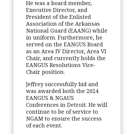
He was a board member,
Executive Director, and
President of the Enlisted
Association of the Arkansas
National Guard (EAANG) while
in uniform. Furthermore, he
served on the EANGUS Board
as an Area IV Director, Area VI
Chair, and currently holds the
EANGUS Resolutions Vice-
Chair position.
Jeffrey successfully bid and
was awarded both the 2024
EANGUS & NGAUS
Conferences in Detroit. He will
continue to be of service to
NGAM to ensure the success
of each event.