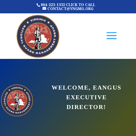
804-223-1332 CLICK TO CALL
CONTACT@VNGMG.ORG
WELCOME, EANGUS
EXECUTIVE
DIRECTOR!