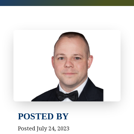
POSTED BY
Posted July 24, 2023