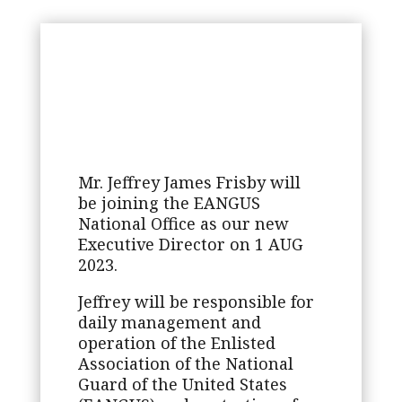
Mr. Jeffrey James Frisby will
be joining the EANGUS
National Office as our new
Executive Director on 1 AUG
2023.
Jeffrey will be responsible for
daily management and
operation of the Enlisted
Association of the National
Guard of the United States