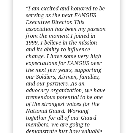
“I am excited and honored to be
serving as the next EANGUS
Executive Director. This
association has been my passion
from the moment I joined in
1999, I believe in the mission
and its ability to influence
change. I have some very high
expectations for EANGUS over
the next few years, supporting
our Soldiers, Airmen, families,
and our partners. As an
advocacy organization, we have
tremendous potential to be one
of the strongest voices for the
National Guard. Working
together for all of our Guard
members, we are going to
demonstrate just how valuable