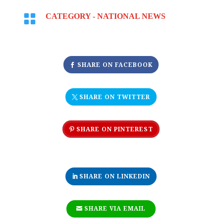

CATEGORY -
NATIONAL NEWS
SHARE ON FACEBOOK
SHARE ON TWITTER
SHARE ON PINTEREST
SHARE ON LINKEDIN
SHARE VIA EMAIL