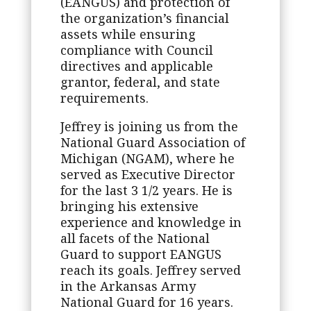
(EANGUS) and protection of
the organization’s financial
assets while ensuring
compliance with Council
directives and applicable
grantor, federal, and state
requirements.
Jeffrey is joining us from the
National Guard Association of
Michigan (NGAM), where he
served as Executive Director
for the last 3 1/2 years. He is
bringing his extensive
experience and knowledge in
all facets of the National
Guard to support EANGUS
reach its goals. Jeffrey served
in the Arkansas Army
National Guard for 16 years.