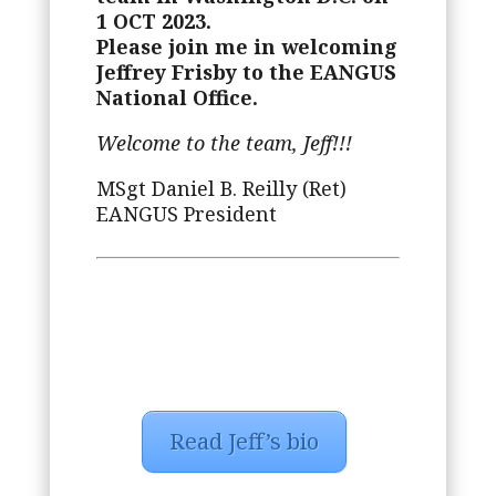
1 OCT 2023.
Please join me in welcoming
Jeffrey Frisby to the EANGUS
National Office.
Welcome to the team, Jeff!!!
MSgt Daniel B. Reilly (Ret)
EANGUS President
Read Jeff’s bio